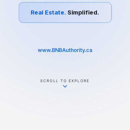
Real Estate.
Simplified.
www.BNBAuthority.ca
SCROLL TO EXPLORE