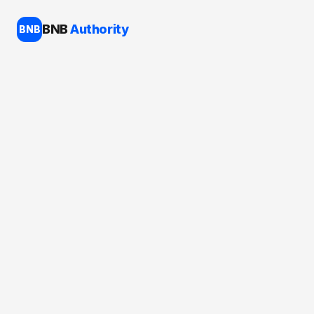
BNB
Authority
BNB