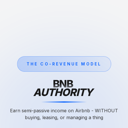
THE CO-REVENUE MODEL
BNB
AUTHORITY
Earn semi-passive income on Airbnb - WITHOUT
buying, leasing, or managing a thing