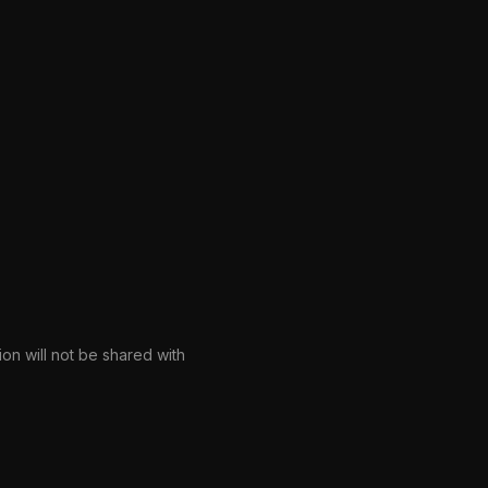
ion will not be shared with