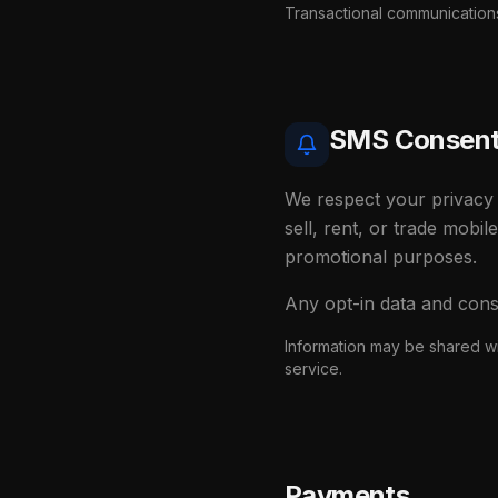
Transactional communications 
SMS Consent 
We respect your privacy 
sell, rent, or trade mobil
promotional purposes.
Any opt-in data and cons
Information may be shared wi
service.
Payments