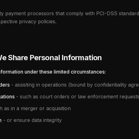
rty payment processors that comply with PCI-DSS standard
pective privacy policies.
 Share Personal Information
formation under these limited circumstances:
ders
- assisting in operations (bound by confidentiality agr
gations
- such as court orders or law enforcement request
 as in a merger or acquisition
m
- or ensure data integrity