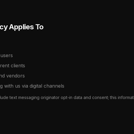
cy Applies To
 users
ent clients
and vendors
ng with us via digital channels
ude text messaging originator opt-in data and consent; this informat