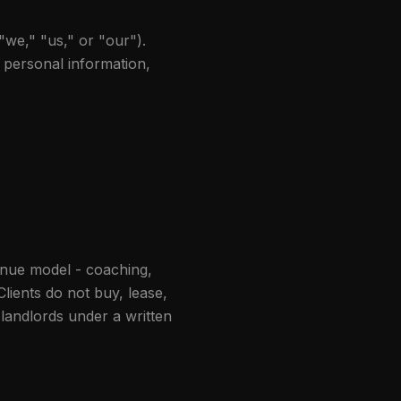
"we," "us," or "our").
r personal information,
enue model - coaching,
lients do not buy, lease,
 landlords under a written