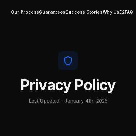
Our Process
Guarantees
Success Stories
Why Us
E2
FAQ
Privacy Policy
Last Updated - January 4th, 2025