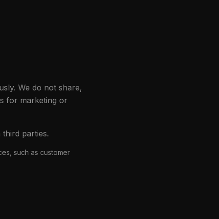
usly. We do not share,
es for marketing or
hird parties.
ices, such as customer