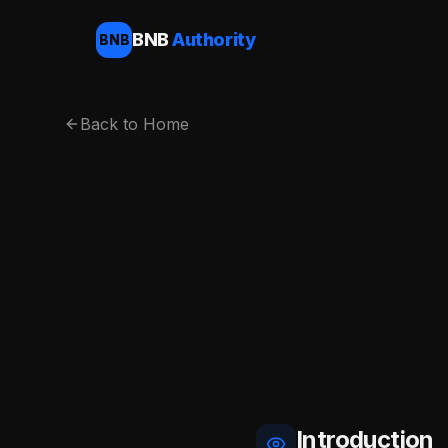
BNB
Authority
BNB
Back to Home
Introduction