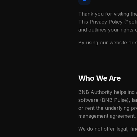
Thank you for visiting t
This Privacy Policy ("pol
and outlines your rights
By using our website or s
Who We Are
BNB Authority helps indi
software (BNB Pulse), lan
or rent the underlying pr
management agreement.
We do not offer legal, fin