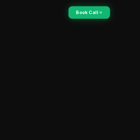
Book Call