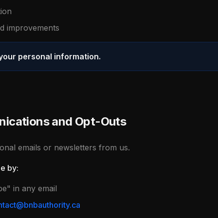
tion
and improvements
 your personal information.
ications and Opt-Outs
nal emails or newsletters from us.
me by:
be" in any email
tact@bnbauthority.ca