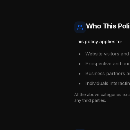
Who This Poli
This policy applies to:
Website visitors and
Prospective and curr
Business partners 
Individuals interacti
All the above categories excl
any third parties.