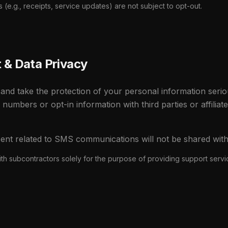
(e.g., receipts, service updates) are not subject to opt-out.
& Data Privacy
and take the protection of your personal information serio
e numbers or opt-in information with third parties or affiliat
ent related to SMS communications will not be shared with t
th subcontractors solely for the purpose of providing support serv