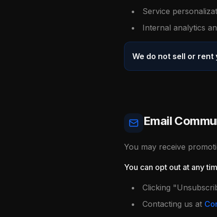
Service personaliza
Internal analytics 
We do not sell or rent
Email Commun
You may receive promotio
You can opt out at any ti
Clicking "Unsubscri
Contacting us at
Con