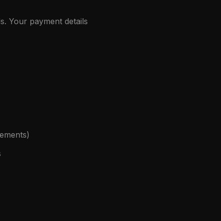
s. Your payment details
eements)
s