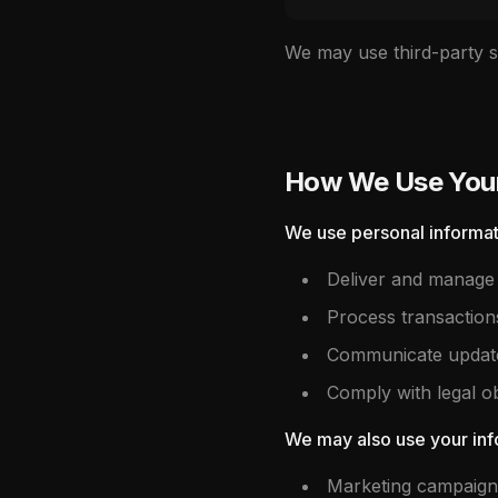
We may use third-party se
How We Use Your
We use personal informat
Deliver and manage 
Process transaction
Communicate updates
Comply with legal ob
We may also use your info
Marketing campaign