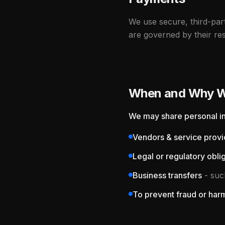
We use secure, third-pa
are governed by their res
When and Why We
We may share personal in
Vendors & service provi
Legal or regulatory obli
Business transfers
- such
To prevent fraud or har