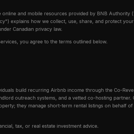
he online and mobile resources provided by BNB Authority (
icy") explains how we collect, use, share, and protect you
 under Canadian privacy law.
ervices, you agree to the terms outlined below.
viduals build recurring Airbnb income through the Co-Rev
dlord outreach systems, and a vetted co-hosting partner. C
operty; they manage short-term rental listings on behalf of
ancial, tax, or real estate investment advice.