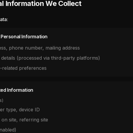
l Information We Collect
ata:
d Personal Information
ess, phone number, mailing address
 details (processed via third-party platforms)
l-related preferences
ted Information
s)
er type, device ID
 on site, referring site
enabled)