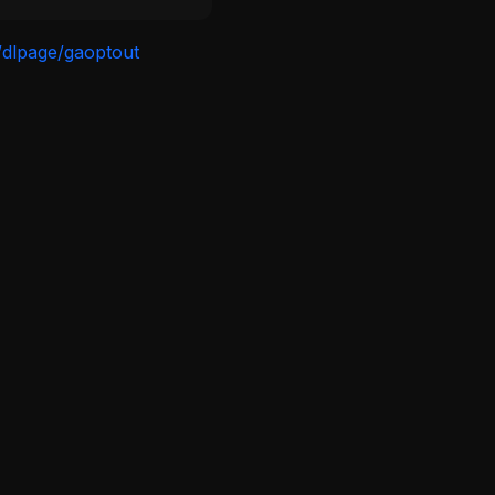
/dlpage/gaoptout