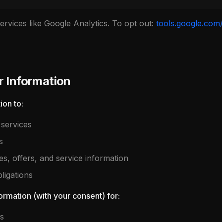
rvices like Google Analytics. To opt out:
tools.google.com
 Information
ion to:
services
s
, offers, and service information
ligations
rmation (with your consent) for:
s