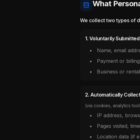
What Persona
We collect two types of d
1. Voluntarily Submitte
Name, email addr
Payment or billing
Business or renta
2. Automatically Collec
(via cookies, analytics tool
IP address, brows
Pages visited, time
Location data (if 